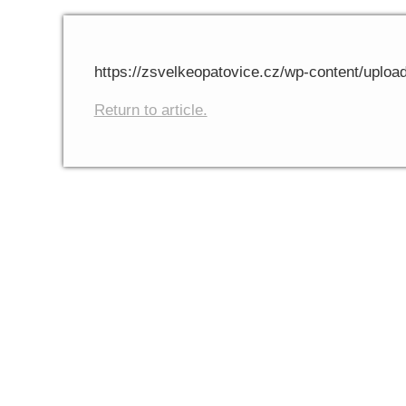
https://zsvelkeopatovice.cz/wp-content/uploa
Return to article.